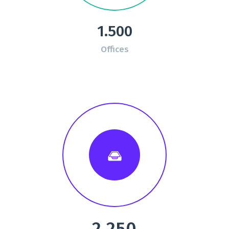
1.500
Offices
2.250