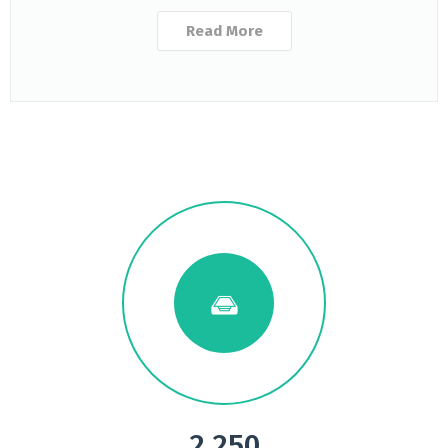
Read More
2.250