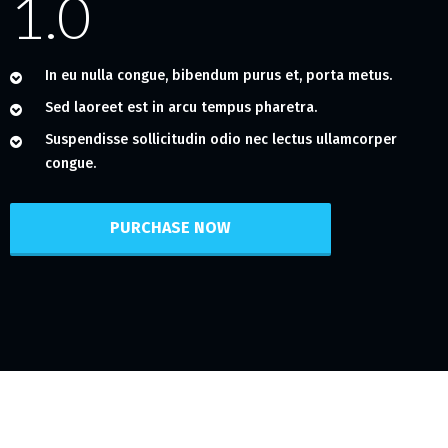
1.0
In eu nulla congue, bibendum purus et, porta metus.
Sed laoreet est in arcu tempus pharetra.
Suspendisse sollicitudin odio nec lectus ullamcorper
congue.
PURCHASE NOW