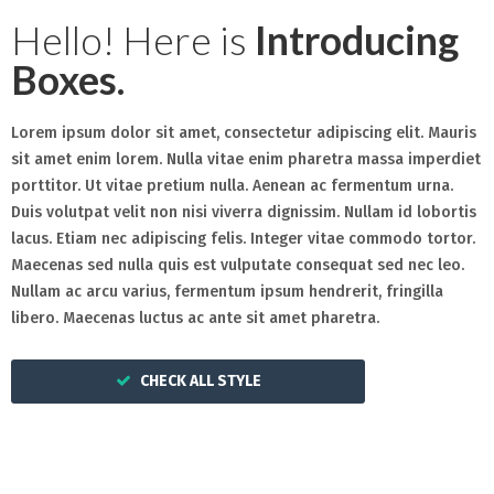
Hello! Here is
Introducing
Boxes.
Lorem ipsum dolor sit amet, consectetur adipiscing elit. Mauris
sit amet enim lorem. Nulla vitae enim pharetra massa imperdiet
porttitor. Ut vitae pretium nulla. Aenean ac fermentum urna.
Duis volutpat velit non nisi viverra dignissim. Nullam id lobortis
lacus. Etiam nec adipiscing felis. Integer vitae commodo tortor.
Maecenas sed nulla quis est vulputate consequat sed nec leo.
Nullam ac arcu varius, fermentum ipsum hendrerit, fringilla
libero. Maecenas luctus ac ante sit amet pharetra.
CHECK ALL STYLE