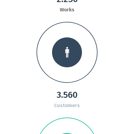
Works
3.560
Customers