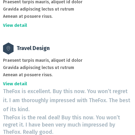
Praesent turpis mauris, aliquet id dolor
Gravida adipiscing lectus ut rutrum
Aenean at posuere risus.
View detail
Travel Design
Praesent turpis mauris, aliquet id dolor
Gravida adipiscing lectus ut rutrum
Aenean at posuere risus.
View detail
TheFox is excellent. Buy this now. You won’t regret
T
it. I am thoroughly impressed with TheFox. The best
i
of its kind.
o
TheFox is the real deal! Buy this now. You won’t
T
regret it. I have been very much impressed by
r
TheFox. Really good.
T