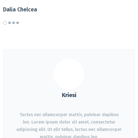
Dalia Chelcea
D
Kriesi
Tuctus nec ullamcorper mattis, pulvinar dapibus
leo. Lorem ipsum dolor sit amet, consectetur
adipiscing elit. Ut elit tellus, luctus nec ullamcorper
mattis, pulvinar dapibus leo.