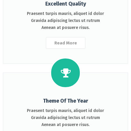
Excellent Quality
Praesent turpis mauris, aliquet id dolor
Gravida adipiscing lectus ut rutrum
Aenean at posuere risus.
Read More
Theme Of The Year
Praesent turpis mauris, aliquet id dolor
Gravida adipiscing lectus ut rutrum
Aenean at posuere risus.