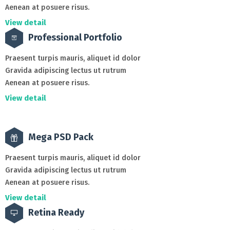
Aenean at posuere risus.
View detail
Professional Portfolio
Praesent turpis mauris, aliquet id dolor
Gravida adipiscing lectus ut rutrum
Aenean at posuere risus.
View detail
Mega PSD Pack
Praesent turpis mauris, aliquet id dolor
Gravida adipiscing lectus ut rutrum
Aenean at posuere risus.
View detail
Retina Ready