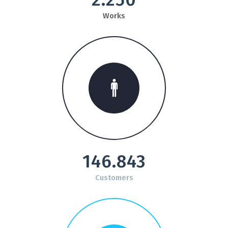
Works
146.843
Customers