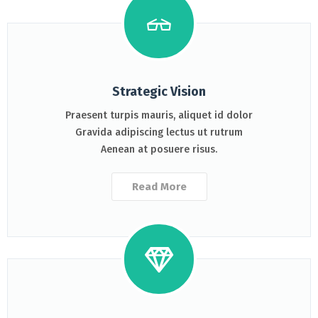
Strategic Vision
Praesent turpis mauris, aliquet id dolor
Gravida adipiscing lectus ut rutrum
Aenean at posuere risus.
Read More