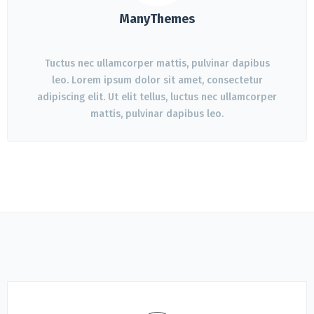
ManyThemes
Tuctus nec ullamcorper mattis, pulvinar dapibus
leo. Lorem ipsum dolor sit amet, consectetur
adipiscing elit. Ut elit tellus, luctus nec ullamcorper
mattis, pulvinar dapibus leo.