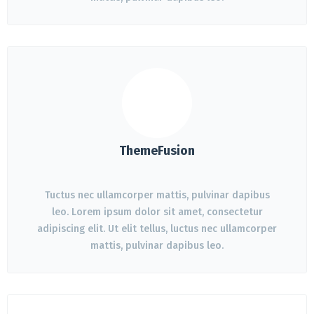
ThemeFusion
Tuctus nec ullamcorper mattis, pulvinar dapibus
leo. Lorem ipsum dolor sit amet, consectetur
adipiscing elit. Ut elit tellus, luctus nec ullamcorper
mattis, pulvinar dapibus leo.