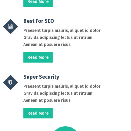
Read More
Best For SEO
Praesent turpis mauris, aliquet id dolor
Gravida adipiscing lectus ut rutrum
Aenean at posuere risus.
Read More
Super Security
Praesent turpis mauris, aliquet id dolor
Gravida adipiscing lectus ut rutrum
Aenean at posuere risus.
Read More