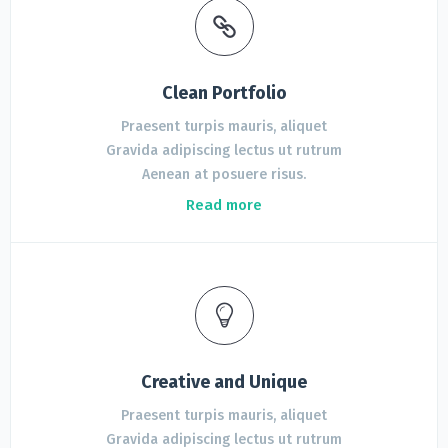
Clean Portfolio
Praesent turpis mauris, aliquet
Gravida adipiscing lectus ut rutrum
Aenean at posuere risus.
Read more
Creative and Unique
Praesent turpis mauris, aliquet
Gravida adipiscing lectus ut rutrum