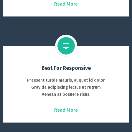
Read More
Best For Responsive
Praesent turpis mauris, aliquet id dolor
Gravida adipiscing lectus ut rutrum
Aenean at posuere risus.
Read More