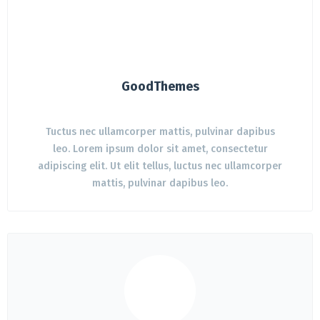
GoodThemes
Tuctus nec ullamcorper mattis, pulvinar dapibus
leo. Lorem ipsum dolor sit amet, consectetur
adipiscing elit. Ut elit tellus, luctus nec ullamcorper
mattis, pulvinar dapibus leo.