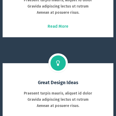
Praesent turpis mauris, aliquet id dolor
Gravida adipiscing lectus ut rutrum
Aenean at posuere risus.
Read More
Great Design Ideas
Praesent turpis mauris, aliquet id dolor
Gravida adipiscing lectus ut rutrum
Aenean at posuere risus.