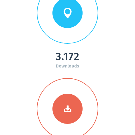
3.172
Downloads