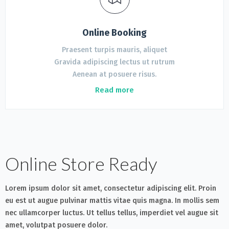
Online Booking
Praesent turpis mauris, aliquet
Gravida adipiscing lectus ut rutrum
Aenean at posuere risus.
Read more
Online Store Ready
Lorem ipsum dolor sit amet, consectetur adipiscing elit. Proin
eu est ut augue pulvinar mattis vitae quis magna. In mollis sem
nec ullamcorper luctus. Ut tellus tellus, imperdiet vel augue sit
amet, volutpat posuere dolor.