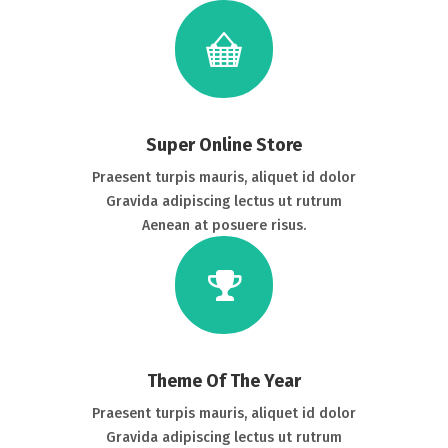
Super Online Store
Praesent turpis mauris, aliquet id dolor
Gravida adipiscing lectus ut rutrum
Aenean at posuere risus.
Theme Of The Year
Praesent turpis mauris, aliquet id dolor
Gravida adipiscing lectus ut rutrum