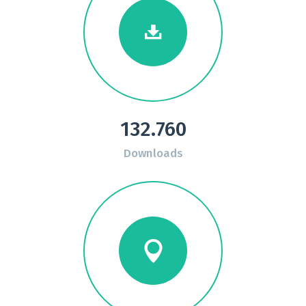
132.760
Downloads