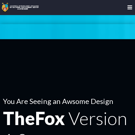
You Are Seeing an Awsome Design
TheFox
Version