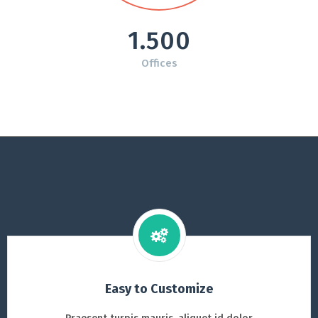
1.500
Offices
Easy to Customize