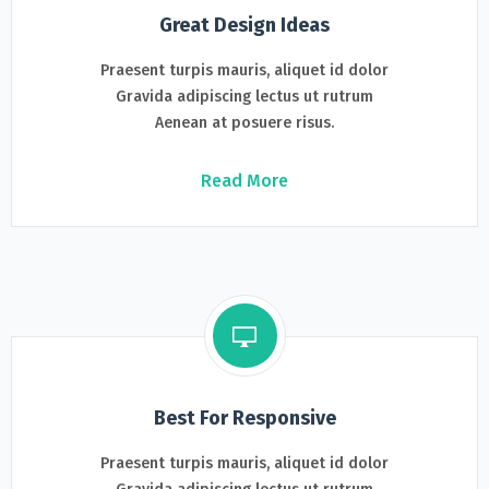
Great Design Ideas
Praesent turpis mauris, aliquet id dolor
Gravida adipiscing lectus ut rutrum
Aenean at posuere risus.
Read More
Best For Responsive
Praesent turpis mauris, aliquet id dolor