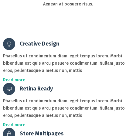
Aenean at posuere risus.
Creative Design
Phasellus ut condimentum diam, eget tempus lorem. Morbi
bibendum est quis arcu posuere condimentum. Nullam justo
eros, pellentesque a metus non, mattis
Read more
Retina Ready
Phasellus ut condimentum diam, eget tempus lorem. Morbi
bibendum est quis arcu posuere condimentum. Nullam justo
eros, pellentesque a metus non, mattis
Read more
Store Multipages