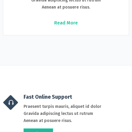
Gravida adipiscing lectus ut rutrum
Aenean at posuere risus.
Read More
Fast Online Support
Praesent turpis mauris, aliquet id dolor
Gravida adipiscing lectus ut rutrum
Aenean at posuere risus.