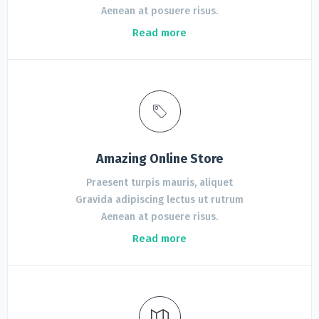
Aenean at posuere risus.
Read more
Amazing Online Store
Praesent turpis mauris, aliquet
Gravida adipiscing lectus ut rutrum
Aenean at posuere risus.
Read more