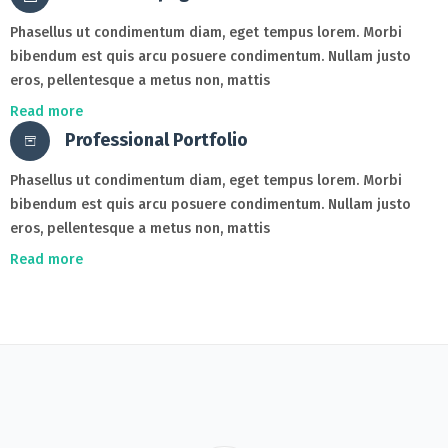
Phasellus ut condimentum diam, eget tempus lorem. Morbi
bibendum est quis arcu posuere condimentum. Nullam justo
eros, pellentesque a metus non, mattis
Read more
Professional Portfolio
Phasellus ut condimentum diam, eget tempus lorem. Morbi
bibendum est quis arcu posuere condimentum. Nullam justo
eros, pellentesque a metus non, mattis
Read more