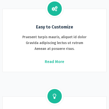
Easy to Customize
Praesent turpis mauris, aliquet id dolor
Gravida adipiscing lectus ut rutrum
Aenean at posuere risus.
Read More