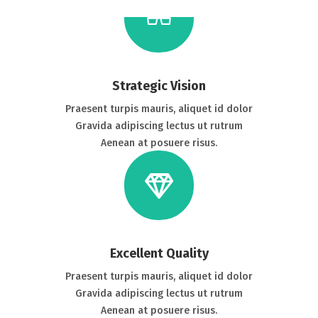
Strategic Vision
Praesent turpis mauris, aliquet id dolor
Gravida adipiscing lectus ut rutrum
Aenean at posuere risus.
Excellent Quality
Praesent turpis mauris, aliquet id dolor
Gravida adipiscing lectus ut rutrum
Aenean at posuere risus.