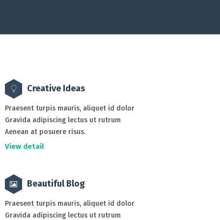
Creative Ideas
Praesent turpis mauris, aliquet id dolor
Gravida adipiscing lectus ut rutrum
Aenean at posuere risus.
View detail
Beautiful Blog
Praesent turpis mauris, aliquet id dolor
Gravida adipiscing lectus ut rutrum