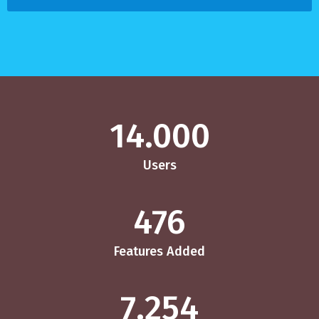
14.000
Users
476
Features Added
7.254