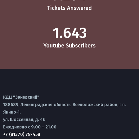
Tickets Answered
1.643
Youtube Subscribers
КДЦ "Заневский"
188689, Ленинградская область, Всеволожский район, г.п.
Янино-1,
ул. Шоссейная, д. 46
Ежедневно с 9.00 – 21.00
+7 (81370) 78-458