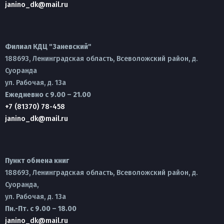
janino_dk@mail.ru
Филиал КДЦ "Заневский"
188693, Ленинградская область, Всеволожский район, д.
Суоранда
ул. Рабочая, д. 13а
Ежедневно с 9.00 – 21.00
+7 (81370) 78-458
janino_dk@mail.ru
Пункт обмена книг
188693, Ленинградская область, Всеволожский район, д.
Суоранда,
ул. Рабочая, д. 13а
Пн.-Пт. с 9.00 – 18.00
janino_dk@mail.ru