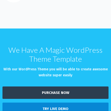
We Have A Magic WordPress
Theme Template
With our WordPress Theme you will be able to create awesome
website super easily
PURCHASE NOW
TRY LIVE DEMO