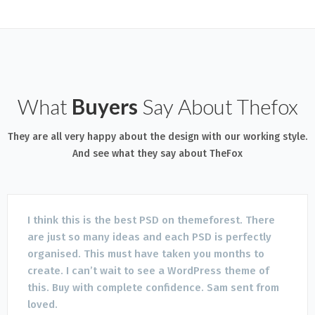
What
Buyers
Say About Thefox
They are all very happy about the design with our working style.
And see what they say about TheFox
I think this is the best PSD on themeforest. There
are just so many ideas and each PSD is perfectly
organised. This must have taken you months to
create. I can’t wait to see a WordPress theme of
this. Buy with complete confidence. Sam sent from
loved.