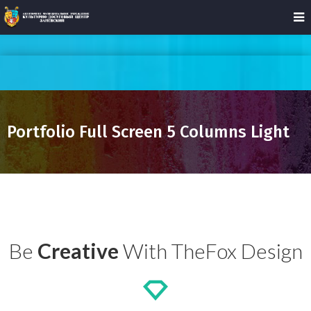
Portfolio Full Screen 5 Columns Light
Be
Creative
With TheFox Design