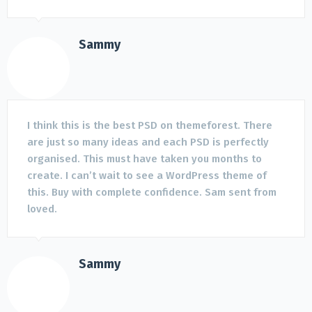
Sammy
I think this is the best PSD on themeforest. There
are just so many ideas and each PSD is perfectly
organised. This must have taken you months to
create. I can’t wait to see a WordPress theme of
this. Buy with complete confidence. Sam sent from
loved.
Sammy