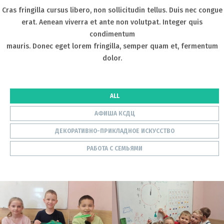
Cras fringilla cursus libero, non sollicitudin tellus. Duis nec congue
erat. Aenean viverra et ante non volutpat. Integer quis
condimentum
mauris. Donec eget lorem fringilla, semper quam et, fermentum
dolor.
ALL
АФИША КСДЦ
ДЕКОРАТИВНО-ПРИКЛАДНОЕ ИСКУССТВО
РАБОТА С СЕМЬЯМИ